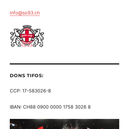
info@so93.ch
DONS TIFOS:
CCP: 17-583026-8
IBAN: CH88 0900 0000 1758 3026 8