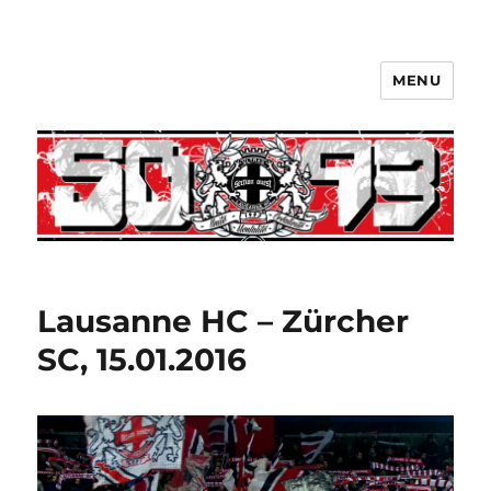
MENU
Lausanne HC – Zürcher
SC, 15.01.2016