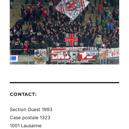
CONTACT:
Section Ouest 1993
Case postale 1323
1001 Lausanne