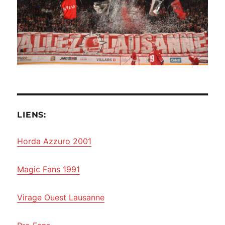
LIENS:
Horda Azzuro 2001
Magic Fans 1991
Virage Ouest Lausanne