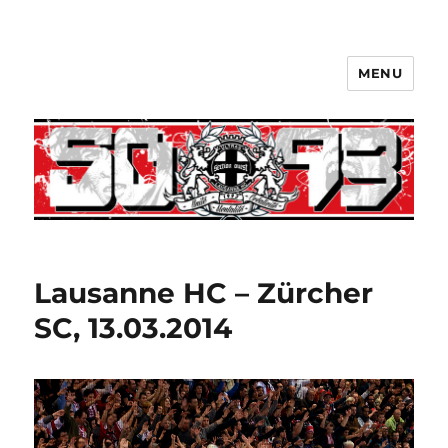
MENU
Lausanne HC – Zürcher
SC, 13.03.2014