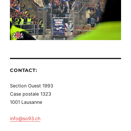
CONTACT:
Section Ouest 1993
Case postale 1323
1001 Lausanne
info@so93.ch