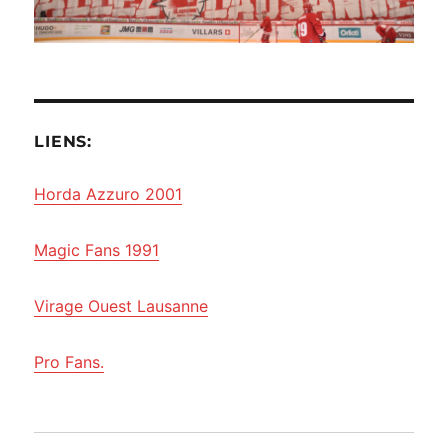
LIENS:
Horda Azzuro 2001
Magic Fans 1991
Virage Ouest Lausanne
Pro Fans.