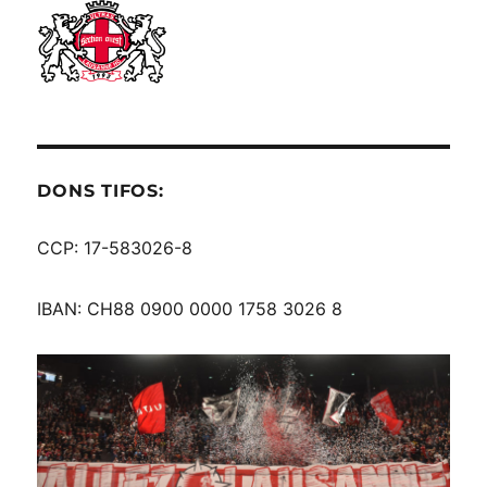
DONS TIFOS:
CCP: 17-583026-8
IBAN: CH88 0900 0000 1758 3026 8