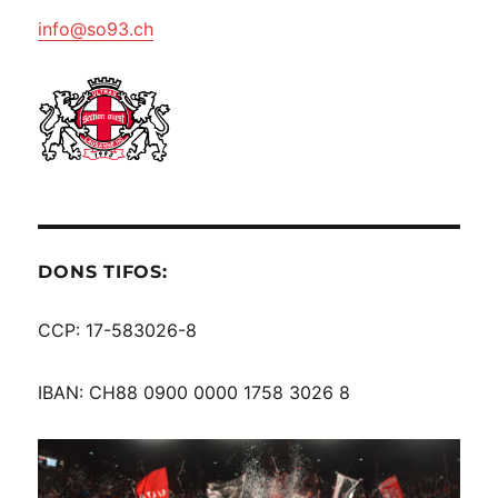
info@so93.ch
DONS TIFOS:
CCP: 17-583026-8
IBAN: CH88 0900 0000 1758 3026 8