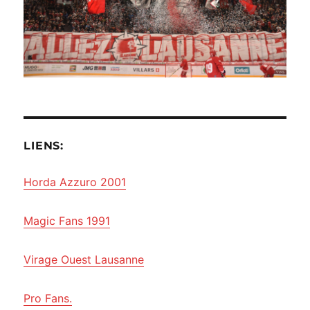
LIENS:
Horda Azzuro 2001
Magic Fans 1991
Virage Ouest Lausanne
Pro Fans.