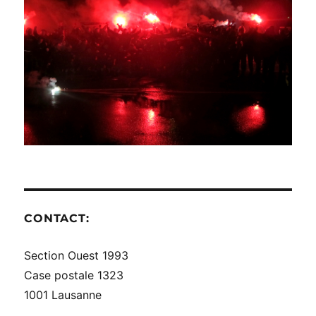
CONTACT:
Section Ouest 1993
Case postale 1323
1001 Lausanne