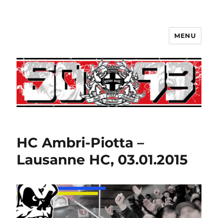
MENU
HC Ambri-Piotta –
Lausanne HC, 03.01.2015